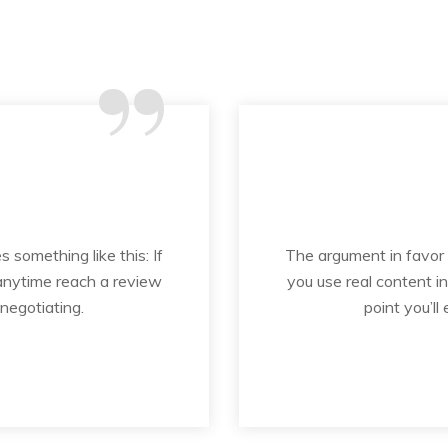
“
s something like this: If
The argument in favor of
 anytime reach a review
you use real content i
 negotiating.
point you’ll