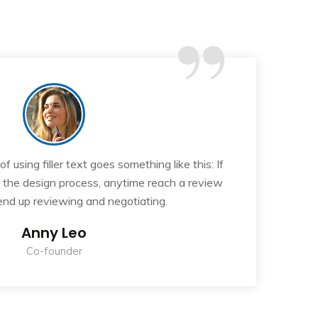
“
 using filler text goes something like this: If
T
n the design process, anytime reach a review
y
 end up reviewing and negotiating.
Anny Leo
Co-founder