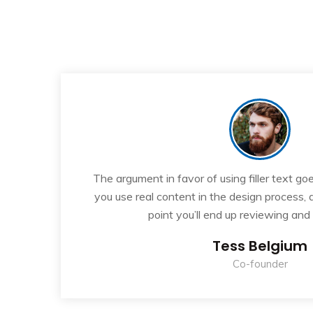
“
If
The argument in favor of using filler text goe
ew
you use real content in the design process,
point you’ll end up reviewing and
Tess Belgium
Co-founder