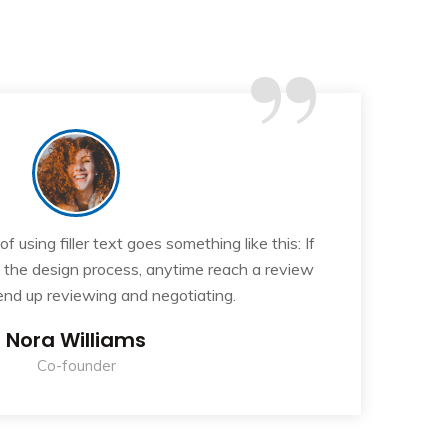
“
 using filler text goes something like this: If
T
n the design process, anytime reach a review
y
 end up reviewing and negotiating.
Nora Williams
Co-founder