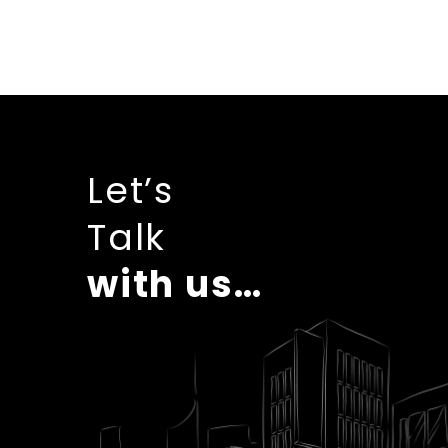
Let’s
Talk
with us…