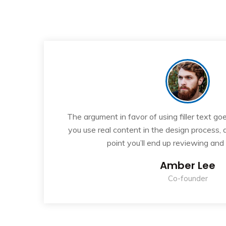
“
If
The argument in favor of using filler text goe
ew
you use real content in the design process,
point you’ll end up reviewing and
Amber Lee
Co-founder