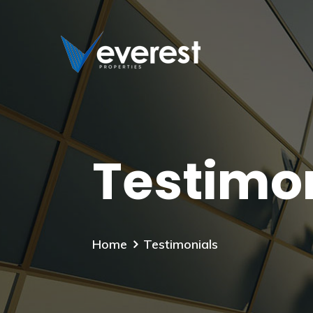
Testimo
Home
Testimonials