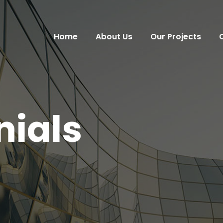
Home
About Us
Our Projects
nials