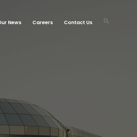
Our News
Careers
Contact Us