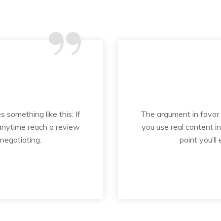
“
s something like this: If
The argument in favor of
 anytime reach a review
you use real content i
 negotiating.
point you’ll