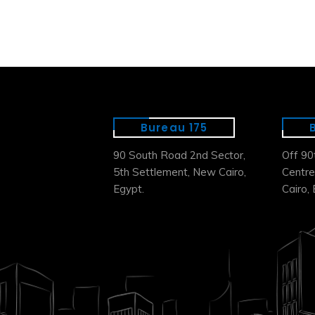
Bureau 175
90 South Road 2nd Sector,
Off 90
5th Settlement, New Cairo,
Centre
Egypt.
Cairo, 