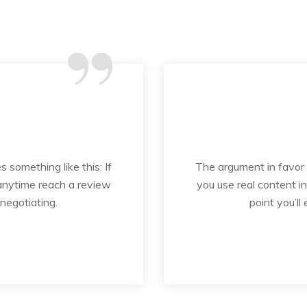
“
s something like this: If
The argument in favor of
 anytime reach a review
you use real content i
 negotiating.
point you’ll