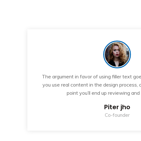
“
If
The argument in favor of using filler text goe
ew
you use real content in the design process,
point you’ll end up reviewing and
Piter jho
Co-founder