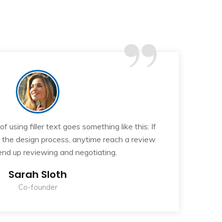
“
 using filler text goes something like this: If
T
n the design process, anytime reach a review
y
 end up reviewing and negotiating.
Sarah Sloth
Co-founder