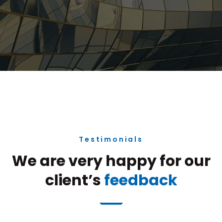
Testimonials
We are very happy for our
client’s
feedback