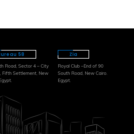
Bureau 58
Zia
th Road, Sector 4 – City
Royal Club –End of 90
, Fifth Settlement, New
South Road, New Cairo.
Egypt.
Egypt.