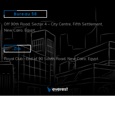
Bureau 58
Off 90th Road, Sector 4 – City Centre, Fifth Settlement,
New Cairo, Egypt.
Zia
Royal Club –End of 90 South Road, New Cairo. Egypt.
Copyright © 2026. All Right Reserved.