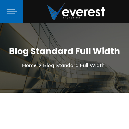
Blog Standard Full Width
Home
Blog Standard Full Width