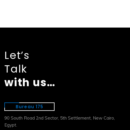
Let’s
Talk
with us…
Bureau 175
90 South Road 2nd Sector, 5th Settlement, New Cairo,
Egypt.